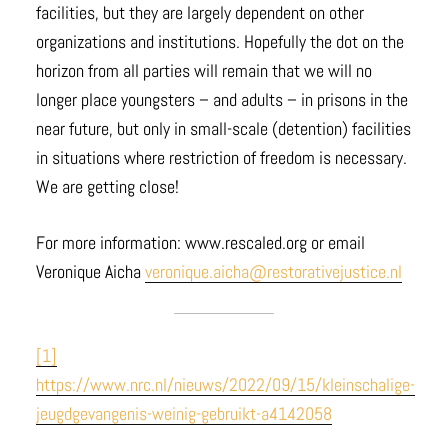
facilities, but they are largely dependent on other
organizations and institutions. Hopefully the dot on the
horizon from all parties will remain that we will no
longer place youngsters – and adults – in prisons in the
near future, but only in small-scale (detention) facilities
in situations where restriction of freedom is necessary.
We are getting close!
For more information: www.rescaled.org or email
Veronique Aicha
veronique.aicha@restorativejustice.nl
[1]
https://www.nrc.nl/nieuws/2022/09/15/kleinschalige-
jeugdgevangenis-weinig-gebruikt-a4142058