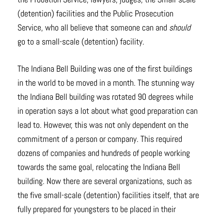
(detention) facilities and the Public Prosecution
Service, who all believe that someone can and
should
go to a small-scale (detention) facility.
The Indiana Bell Building was one of the first buildings
in the world to be moved in a month. The stunning way
the Indiana Bell building was rotated 90 degrees while
in operation says a lot about what good preparation can
lead to. However, this was not only dependent on the
commitment of a person or company. This required
dozens of companies and hundreds of people working
towards the same goal, relocating the Indiana Bell
building. Now there are several organizations, such as
the five small-scale (detention) facilities itself, that are
fully prepared for youngsters to be placed in their