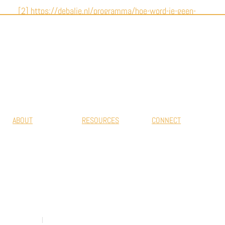
[2] https://debalie.nl/programma/hoe-word-je-geen-
14-jarige-draaideurcrimineel-03-10-2022/
#EUROPEAN MOVEMENT FOR DETENTION
HOUSES
ABOUT
RESOURCES
CONNECT
Mission & Vision
Projects
Get in touch
Why We Exist
Publications
Our Members
Inspirational
practices
RESCALED Offices
Privacy Policy
Cookie Policy