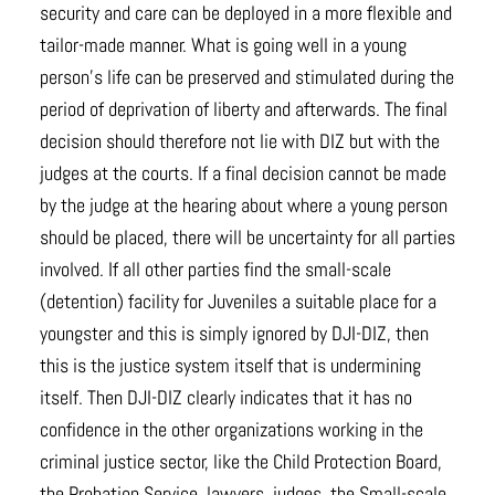
security and care can be deployed in a more flexible and
tailor-made manner. What is going well in a young
person’s life can be preserved and stimulated during the
period of deprivation of liberty and afterwards. The final
decision should therefore not lie with DIZ but with the
judges at the courts. If a final decision cannot be made
by the judge at the hearing about where a young person
should be placed, there will be uncertainty for all parties
involved. If all other parties find the small-scale
(detention) facility for Juveniles a suitable place for a
youngster and this is simply ignored by DJI-DIZ, then
this is the justice system itself that is undermining
itself. Then DJI-DIZ clearly indicates that it has no
confidence in the other organizations working in the
criminal justice sector, like the Child Protection Board,
the Probation Service, lawyers, judges, the Small-scale