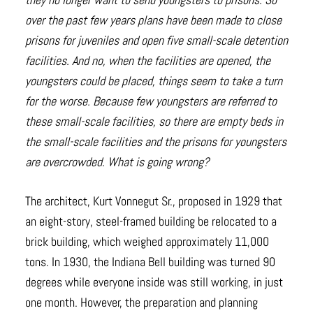
over the past few years plans have been made to close
prisons for juveniles and open five small-scale detention
facilities. And no, when the facilities are opened, the
youngsters could be placed, things seem to take a turn
for the worse. Because few youngsters are referred to
these small-scale facilities, so there are empty beds in
the small-scale facilities and the prisons for youngsters
are overcrowded. What is going wrong?
The architect, Kurt Vonnegut Sr., proposed in 1929 that
an eight-story, steel-framed building be relocated to a
brick building, which weighed approximately 11,000
tons. In 1930, the Indiana Bell building was turned 90
degrees while everyone inside was still working, in just
one month. However, the preparation and planning