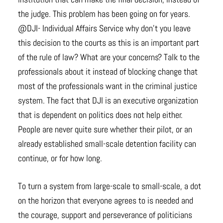
the judge. This problem has been going on for years.
@DJI- Individual Affairs Service why don’t you leave
this decision to the courts as this is an important part
of the rule of law? What are your concerns? Talk to the
professionals about it instead of blocking change that
most of the professionals want in the criminal justice
system. The fact that DJI is an executive organization
that is dependent on politics does not help either.
People are never quite sure whether their pilot, or an
already established small-scale detention facility can
continue, or for how long.
To turn a system from large-scale to small-scale, a dot
on the horizon that everyone agrees to is needed and
the courage, support and perseverance of politicians