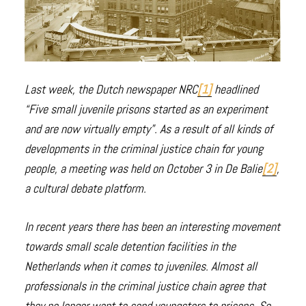
Last week, the Dutch newspaper NRC
[1]
headlined
“Five small juvenile prisons started as an experiment
and are now virtually empty”. As a result of all kinds of
developments in the criminal justice chain for young
people, a meeting was held on October 3 in De Balie
[2]
,
a cultural debate platform.
In recent years there has been an interesting movement
towards small scale detention facilities in the
Netherlands when it comes to juveniles. Almost all
professionals in the criminal justice chain agree that
they no longer want to send youngsters to prisons. So