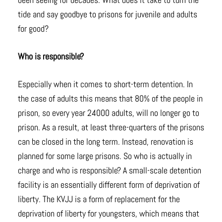
tide and say goodbye to prisons for juvenile and adults
for good?
Who is responsible?
Especially when it comes to short-term detention. In
the case of adults this means that 80% of the people in
prison, so every year 24000 adults, will no longer go to
prison. As a result, at least three-quarters of the prisons
can be closed in the long term. Instead, renovation is
planned for some large prisons. So who is actually in
charge and who is responsible? A small-scale detention
facility is an essentially different form of deprivation of
liberty. The KVJJ is a form of replacement for the
deprivation of liberty for youngsters, which means that