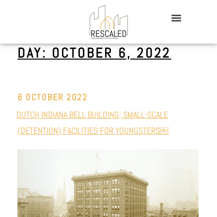
DAY:
OCTOBER 6, 2022
6 OCTOBER 2022
DUTCH INDIANA BELL BUILDING; SMALL-SCALE
(DETENTION) FACILITIES FOR YOUNGSTERS￼