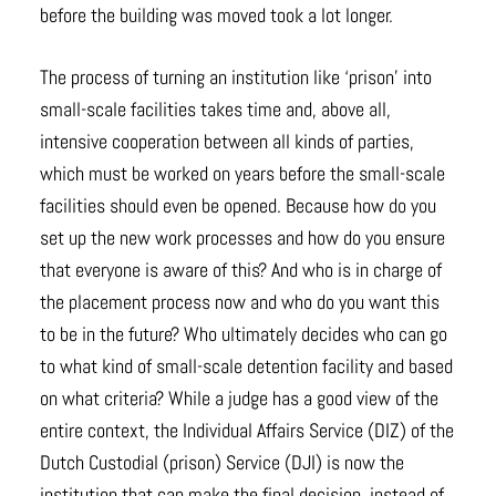
before the building was moved took a lot longer.
The process of turning an institution like ‘prison’ into
small-scale facilities takes time and, above all,
intensive cooperation between all kinds of parties,
which must be worked on years before the small-scale
facilities should even be opened. Because how do you
set up the new work processes and how do you ensure
that everyone is aware of this? And who is in charge of
the placement process now and who do you want this
to be in the future? Who ultimately decides who can go
to what kind of small-scale detention facility and based
on what criteria? While a judge has a good view of the
entire context, the Individual Affairs Service (DIZ) of the
Dutch Custodial (prison) Service (DJI) is now the
institution that can make the final decision, instead of