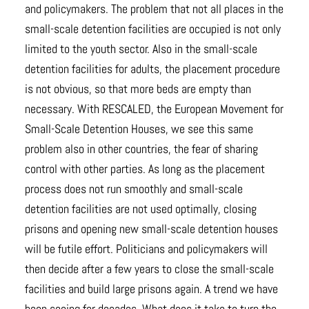
and policymakers. The problem that not all places in the
small-scale detention facilities are occupied is not only
limited to the youth sector. Also in the small-scale
detention facilities for adults, the placement procedure
is not obvious, so that more beds are empty than
necessary. With RESCALED, the European Movement for
Small-Scale Detention Houses, we see this same
problem also in other countries, the fear of sharing
control with other parties. As long as the placement
process does not run smoothly and small-scale
detention facilities are not used optimally, closing
prisons and opening new small-scale detention houses
will be futile effort. Politicians and policymakers will
then decide after a few years to close the small-scale
facilities and build large prisons again. A trend we have
been seeing for decades. What does it take to turn the