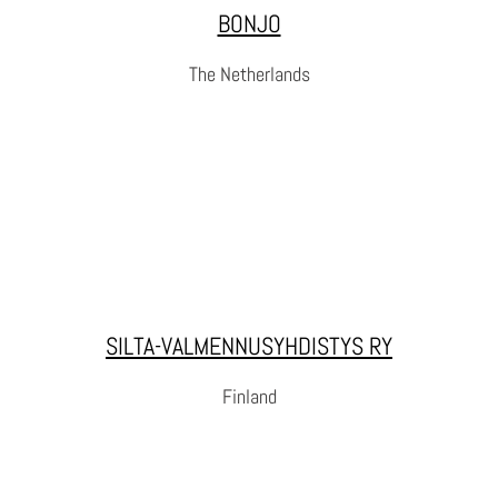
BONJO
WEBSITE
The Netherlands
BONJO
BONJO is an organization that supports volunteering work
SILTA-VALMENNUSYHDISTYS RY
with incarcerated and formerly incarcerated persons.
Finland
WEBSITE