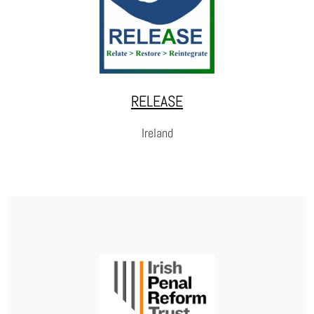
prevention and victim support. As an alternative to closed and open
prisons, there are two facilities in free forms: Seehaus Leonberg
(Baden-Württemberg) and Seehaus Leipzig (Saxony) with training
companies in carpentry, construction, metal, gardening and
landscaping.
RELEASE
WEBSITE
Ireland
RELEASE
RELEASE is driven by the belief that restoration is possible
for every person with criminal convictions. They support