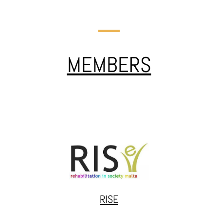
JALTA
Jalta works at the intersection of community engagement,
policy advocacy, and creative methodologies. Projects like
MEMBERS
#stopdiscrimination tackle systemic issues and promote
reform while inVulnerables/DAR and Theatregeneration
support justice-involved youth and vulnerable groups
through creative and educational initiatives across Europe.
RISE