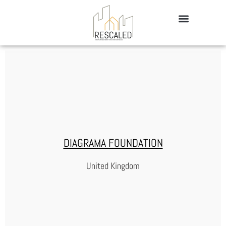
DIAGRAMA FOUNDATION
United Kingdom