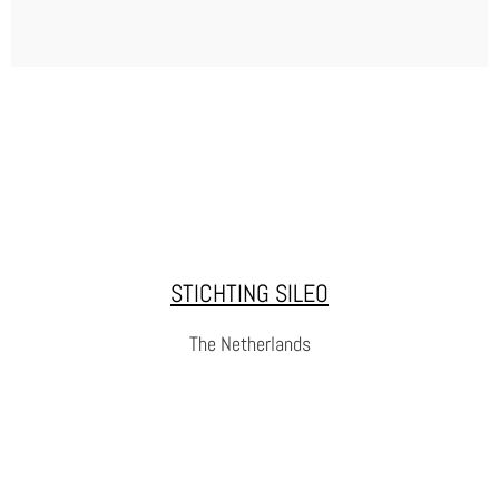
RUBIKON CENTRUM
Rubikon is a non-profit, non-governmental organization
dedicated to helping people with a criminal past
reintegrate into society. Since 1994, Rubikon has
STICHTING SILEO
supported individuals who want to turn their lives around,
offering them a second chance to build a better future.
The Netherlands
WEBSITE