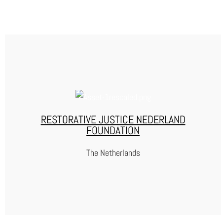
WAYBACK
WayBack is a non-profit foundation which supports formerly
incarcerated people with their reintegration in society.
RESTORATIVE JUSTICE NEDERLAND
FOUNDATION
WEBSITE
The Netherlands