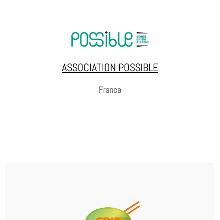
DE HUIZEN / LES MAISONS / THE
HOUSES
The houses is an NGO and knowledge centre
engaging in lobbying for small-scale,
differentiated and community-integrated
ASSOCIATION POSSIBLE
detention houses.
France
WEBSITE
ASSOCIATION POSSIBLE