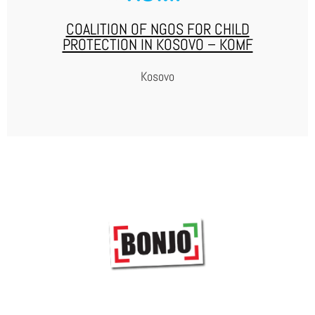
COALITION OF NGOS FOR CHILD
PROTECTION IN KOSOVO – KOMF
Kosovo
KOMF
KOMF, established in June 2011, is a coalition of 34 local
and international NGOS working in the field of child
protection, with the joint mission of advocating for the
protection of children’s rights in Kosovo. KOMF mission is
the protection, respect, well-being and advancement of
children’s rights.