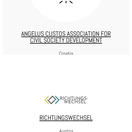
WEBSITE
ANGELUS CUSTOS ASSOCIATION FOR
CIVIL SOCIETY DEVELOPMENT
Croatia
ANGELUS CUSTOS
Angelus Custos is an association that has a mission to reduce
recidivism by popularizing education and employment of (formerly)
incarcerated people. They provide legal assistance to incarcerated
persons and their families, and passionately fight against
RICHTUNGSWECHSEL
stigmatization and advocate respect for their human rights.
Austria