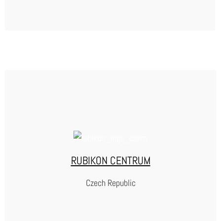
ASSOCIAZIONE ANTIGONE
Founded in 1991, the Italian NGO Antigone is a leading voice for prison reform
in Italy. They conduct in-depth research on the state of the penal system, visit
prison regularly and publish annual reports that expose problems and push for
better conditions for incarcerated people. Antigone also champions their
rights by offering law clinics and a national ombudsperson program that
support them to voice their concerns and grievances, helping to ensure they
are treated with dignity and humanity.
RUBIKON CENTRUM
WEBSITE
Czech Republic