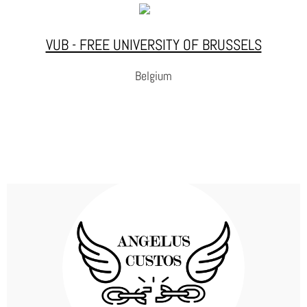
on the map such as Pact for Skills, Centers of Vocational Excellence,
Just Transition, Digital Education Hub, etc.
VUB - FREE UNIVERSITY OF BRUSSELS
WEBSITE
Belgium
VUB