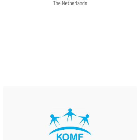
The Netherlands
WEBSITE
AVANS UNIVERSITY OF APPLIED SCIENCES
The Centre of Expertise for Public Safety and Criminal
Justice does research into public safety and is committed
to helping resolve complex safety issues. Its aim is to
enhance the resilience of citizens, professionals,
organisations and society as a whole.
WEBSITE