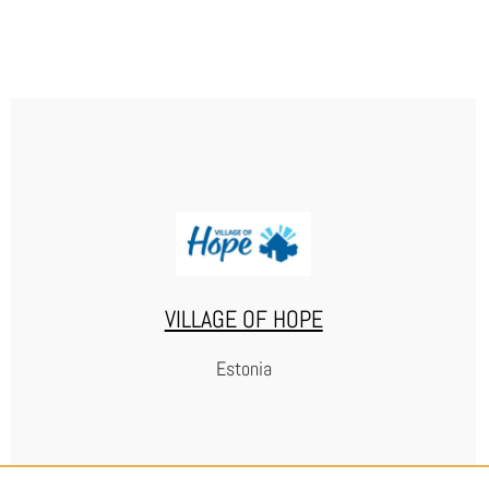
SILTA-VALMENNUSYHDISTYS RY
WEBSITE
VILLAGE OF HOPE
Estonia