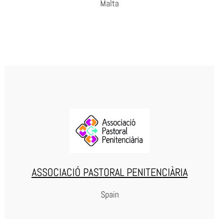
Malta
RISE
WEBSITE
ASSOCIACIÓ PASTORAL PENITENCIÀRIA
Spain