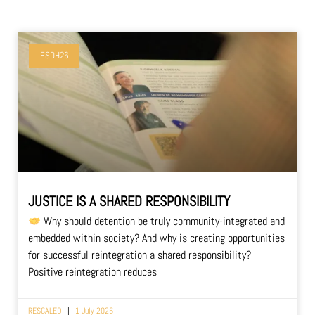
ESDH26
JUSTICE IS A SHARED RESPONSIBILITY
Why should detention be truly community-integrated and
embedded within society? And why is creating opportunities
for successful reintegration a shared responsibility?
Positive reintegration reduces
RESCALED
1 July 2026