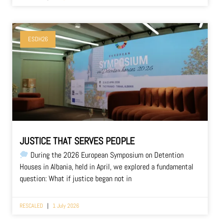
ESDH26
JUSTICE THAT SERVES PEOPLE
During the 2026 European Symposium on Detention
Houses in Albania, held in April, we explored a fundamental
question: What if justice began not in
RESCALED
1 July 2026