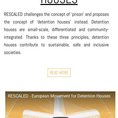
RESCALED challenges the concept of ‘prison’ and proposes
the concept of ‘detention houses’ instead. Detention
houses are small-scale, differentiated and community-
integrated. Thanks to these three principles, detention
houses contribute to sustainable, safe and inclusive
societies.
READ MORE
RESCALED - European Movement for Detention Houses