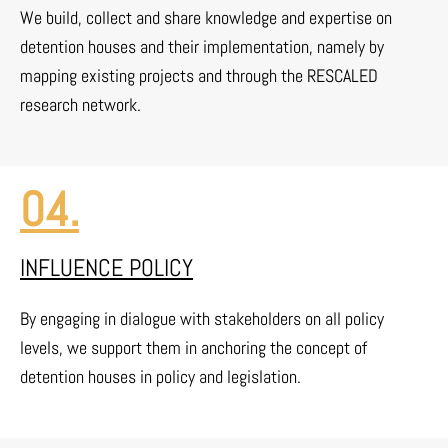
We build, collect and share knowledge and expertise on
detention houses and their implementation, namely by
mapping existing projects and through the RESCALED
research network.
04.
INFLUENCE POLICY
By engaging in dialogue with stakeholders on all policy
levels, we support them in anchoring the concept of
detention houses in policy and legislation.