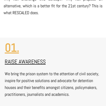
alternative, which is a better fit for the 21st century? This is
what RESCALED does.
01.
RAISE AWARENESS
We bring the prison system to the attention of civil society,
inspire for positive solutions and advocate for detention
houses and their benefits amongst citizens, policymakers,
practitioners, journalists and academics.