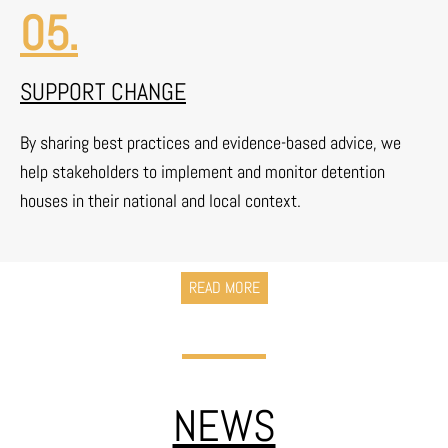
05.
SUPPORT CHANGE
By sharing best practices and evidence-based advice, we
help stakeholders to implement and monitor detention
houses in their national and local context.
READ MORE
NEWS