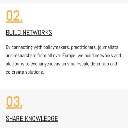
02.
BUILD NETWORKS
By connecting with policymakers, practitioners, journalists
and researchers from all over Europe, we build networks and
platforms to exchange ideas on small-scale detention and
co-create solutions.
03.
SHARE KNOWLEDGE