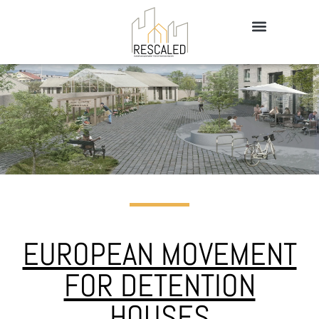
EUROPEAN MOVEMENT
FOR DETENTION
HOUSES