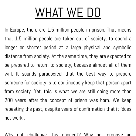
WHAT WE DO
In Europe, there are 1.5 million people in prison. That means
that 1.5 million people are taken out of society, to spend a
longer or shorter period at a large physical and symbolic
distance from society. At the same time, they are expected to
be prepared to return to society, because almost all of them
will. It sounds paradoxical that the best way to prepare
someone for society is to continuously keep that person apart
from society. Yet, this is what we are still doing more than
200 years after the concept of prison was born. We keep
repeating the past, despite years of confirmation that it ‘does
not work’.
Why not challenge this concept? Why not propose an