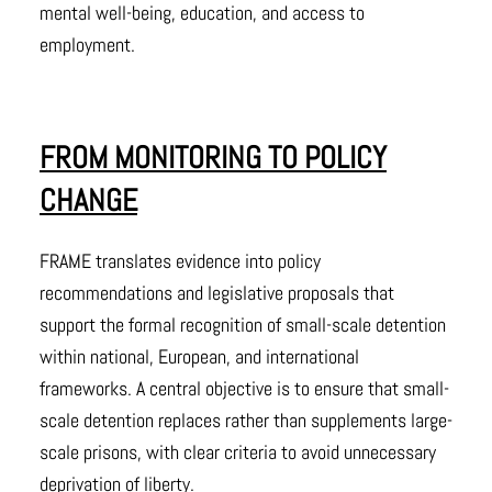
mental well-being, education, and access to
employment.
FROM MONITORING TO POLICY
CHANGE
FRAME translates evidence into policy
recommendations and legislative proposals that
support the formal recognition of small-scale detention
within national, European, and international
frameworks. A central objective is to ensure that small-
scale detention replaces rather than supplements large-
scale prisons, with clear criteria to avoid unnecessary
deprivation of liberty.