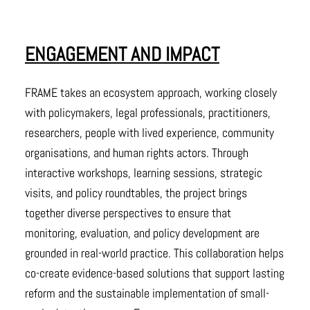
ENGAGEMENT AND IMPACT
FRAME takes an ecosystem approach, working closely
with policymakers, legal professionals, practitioners,
researchers, people with lived experience, community
organisations, and human rights actors. Through
interactive workshops, learning sessions, strategic
visits, and policy roundtables, the project brings
together diverse perspectives to ensure that
monitoring, evaluation, and policy development are
grounded in real-world practice. This collaboration helps
co-create evidence-based solutions that support lasting
reform and the sustainable implementation of small-