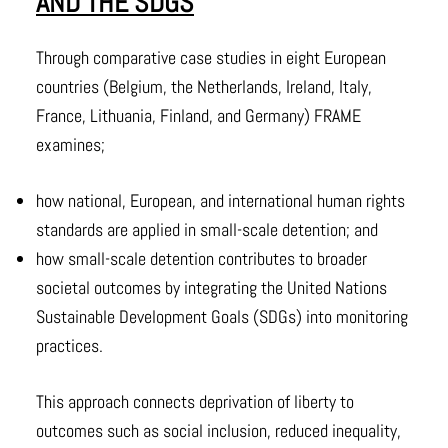
AND THE SDGS
Through comparative case studies in eight European
countries (Belgium, the Netherlands, Ireland, Italy,
France, Lithuania, Finland, and Germany) FRAME
examines;
how national, European, and international human rights
standards are applied in small-scale detention; and
how small-scale detention contributes to broader
societal outcomes by integrating the United Nations
Sustainable Development Goals (SDGs) into monitoring
practices.
This approach connects deprivation of liberty to
outcomes such as social inclusion, reduced inequality,