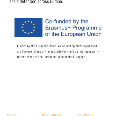
scale detention across Europe.
Funded by the European Union. Views and opinions expressed
are however those of the author(s) only and do not necessarily
reflect those of the European Union or the European
Education and Culture Executive Agency (EACEA). Neither the
European Union nor EACEA can be held responsible for them.
#EUROPEAN MOVEMENT FOR DETENTION
HOUSES
ABOUT
RESOURCES
CONNECT