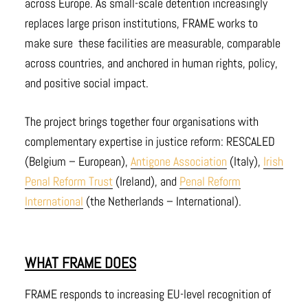
across Europe. As small-scale detention increasingly
replaces large prison institutions, FRAME works to
make sure these facilities are measurable, comparable
across countries, and anchored in human rights, policy,
and positive social impact.
The project brings together four organisations with
complementary expertise in justice reform: RESCALED
(Belgium – European),
Antigone Association
(Italy),
Irish
Penal Reform Trust
(Ireland), and
Penal Reform
International
(the Netherlands – International).
WHAT FRAME DOES
FRAME responds to increasing EU-level recognition of