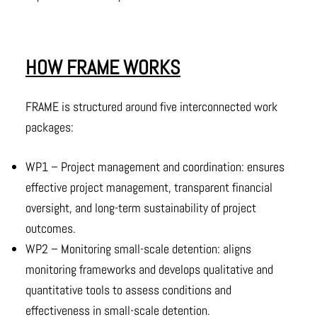
HOW FRAME WORKS
FRAME is structured around five interconnected work
packages:
WP1 – Project management and coordination: ensures
effective project management, transparent financial
oversight, and long-term sustainability of project
outcomes.
WP2 – Monitoring small-scale detention: aligns
monitoring frameworks and develops qualitative and
quantitative tools to assess conditions and
effectiveness in small-scale detention.