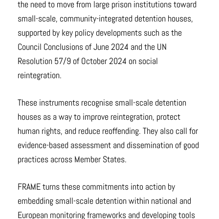
the need to move from large prison institutions toward
small-scale, community-integrated detention houses,
supported by key policy developments such as the
Council Conclusions of June 2024 and the UN
Resolution 57/9 of October 2024 on social
reintegration.
These instruments recognise small-scale detention
houses as a way to improve reintegration, protect
human rights, and reduce reoffending. They also call for
evidence-based assessment and dissemination of good
practices across Member States.
FRAME turns these commitments into action by
embedding small-scale detention within national and
European monitoring frameworks and developing tools