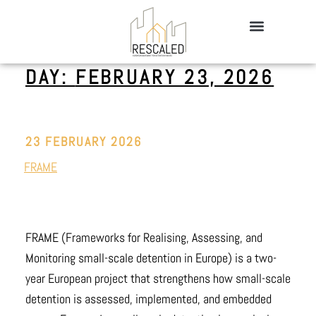
DAY:
FEBRUARY 23, 2026
23 FEBRUARY 2026
FRAME
FRAME (Frameworks for Realising, Assessing, and
Monitoring small-scale detention in Europe) is a two-
year European project that strengthens how small-scale
detention is assessed, implemented, and embedded