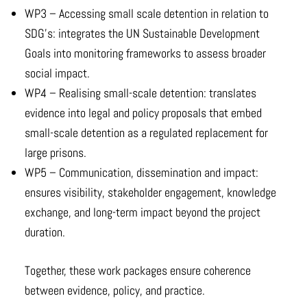
WP3 – Accessing small scale detention in relation to
SDG’s: integrates the UN Sustainable Development
Goals into monitoring frameworks to assess broader
social impact.
WP4 – Realising small-scale detention: translates
evidence into legal and policy proposals that embed
small-scale detention as a regulated replacement for
large prisons.
WP5 – Communication, dissemination and impact:
ensures visibility, stakeholder engagement, knowledge
exchange, and long-term impact beyond the project
duration.
Together, these work packages ensure coherence
between evidence, policy, and practice.