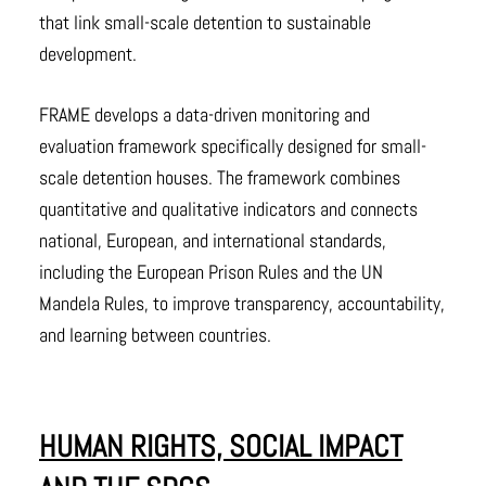
that link small-scale detention to sustainable
development.
FRAME develops a data-driven monitoring and
evaluation framework specifically designed for small-
scale detention houses. The framework combines
quantitative and qualitative indicators and connects
national, European, and international standards,
including the European Prison Rules and the UN
Mandela Rules, to improve transparency, accountability,
and learning between countries.
HUMAN RIGHTS, SOCIAL IMPACT