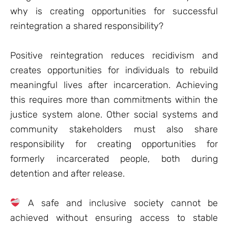
why is creating opportunities for successful
reintegration a shared responsibility?
Positive reintegration reduces recidivism and
creates opportunities for individuals to rebuild
meaningful lives after incarceration. Achieving
this requires more than commitments within the
justice system alone. Other social systems and
community stakeholders must also share
responsibility for creating opportunities for
formerly incarcerated people, both during
detention and after release.
A safe and inclusive society cannot be
achieved without ensuring access to stable