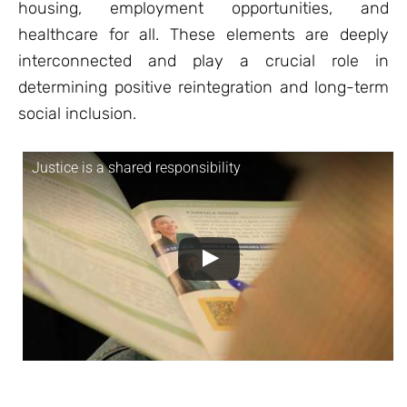
housing, employment opportunities, and
healthcare for all. These elements are deeply
interconnected and play a crucial role in
determining positive reintegration and long-term
social inclusion.
Justice is a shared responsibility