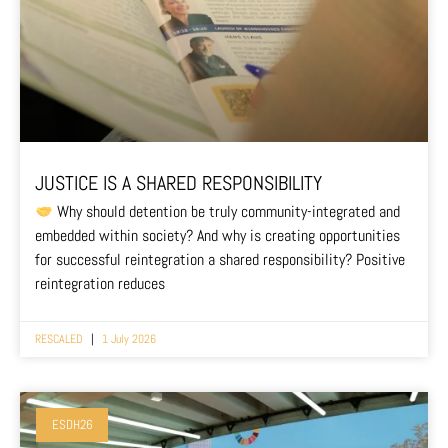
JUSTICE IS A SHARED RESPONSIBILITY
Why should detention be truly community-integrated and
embedded within society? And why is creating opportunities
for successful reintegration a shared responsibility? Positive
reintegration reduces
RESCALED
1 July 2026
ESDH26