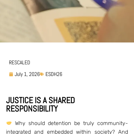
RESCALED
July 1, 2026
ESDH26
JUSTICE IS A SHARED
RESPONSIBILITY
Why should detention be truly community-
integrated and embedded within society? And