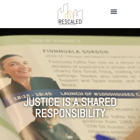
JUSTICE IS A SHARED
RESPONSIBILITY