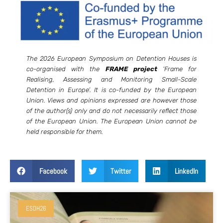
The 2026 European Symposium on Detention Houses is
co-organised with the
FRAME project
‘Frame for
Realising, Assessing and Monitoring Small-Scale
Detention in Europe’. It is co-funded by the European
Union. Views and opinions expressed are however those
of the author(s) only and do not necessarily reflect those
of the European Union. The European Union cannot be
held responsible for them.
Facebook
Twitter
LinkedIn
ESDH26