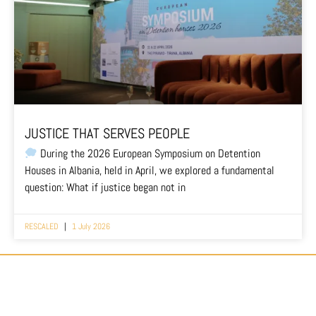
JUSTICE THAT SERVES PEOPLE
During the 2026 European Symposium on Detention
Houses in Albania, held in April, we explored a fundamental
question: What if justice began not in
RESCALED
1 July 2026
#EUROPEAN MOVEMENT FOR DETENTION